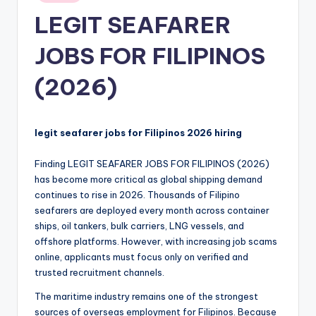
in
LEGIT SEAFARER
JOBS FOR FILIPINOS
(2026)
legit seafarer jobs for Filipinos 2026 hiring
Finding LEGIT SEAFARER JOBS FOR FILIPINOS (2026)
has become more critical as global shipping demand
continues to rise in 2026. Thousands of Filipino
seafarers are deployed every month across container
ships, oil tankers, bulk carriers, LNG vessels, and
offshore platforms. However, with increasing job scams
online, applicants must focus only on verified and
trusted recruitment channels.
The maritime industry remains one of the strongest
sources of overseas employment for Filipinos. Because