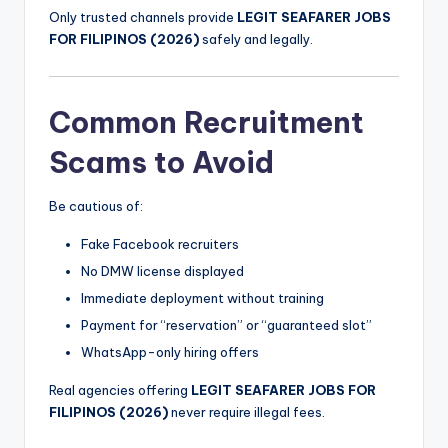
Only trusted channels provide
LEGIT SEAFARER JOBS
FOR FILIPINOS (2026)
safely and legally.
Common Recruitment
Scams to Avoid
Be cautious of:
Fake Facebook recruiters
No DMW license displayed
Immediate deployment without training
Payment for “reservation” or “guaranteed slot”
WhatsApp-only hiring offers
Real agencies offering
LEGIT SEAFARER JOBS FOR
FILIPINOS (2026)
never require illegal fees.