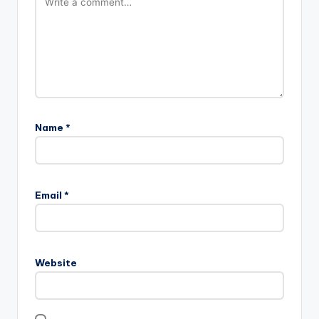
Name
*
Email
*
Website