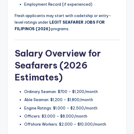
Employment Record (if experienced)
Fresh applicants may start with cadetship or entry-
level ratings under
LEGIT SEAFARER JOBS FOR
FILIPINOS (2026)
programs.
Salary Overview for
Seafarers (2026
Estimates)
Ordinary Seaman: $700 – $1,200/month
Able Seaman: $1,200 – $1,800/month
Engine Ratings: $1,000 – $2,500/month
Officers: $3,000 – $8,000/month
Offshore Workers: $2,000 – $10,000/month