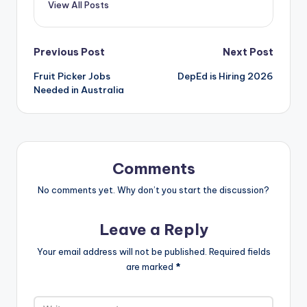
View All Posts
Post
Previous Post
Next Post
Fruit Picker Jobs
DepEd is Hiring 2026
navigation
Needed in Australia
Comments
No comments yet. Why don’t you start the discussion?
Leave a Reply
Your email address will not be published.
Required fields
are marked
*