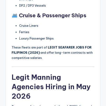
DP2 / DP3 Vessels
Cruise & Passenger Ships
Cruise Liners
Ferries
Luxury Passenger Ships
These fleets are part of
LEGIT SEAFARER JOBS FOR
FILIPINOS (2026)
and offer long-term contracts with
competitive salaries.
Legit Manning
Agencies Hiring in May
2026