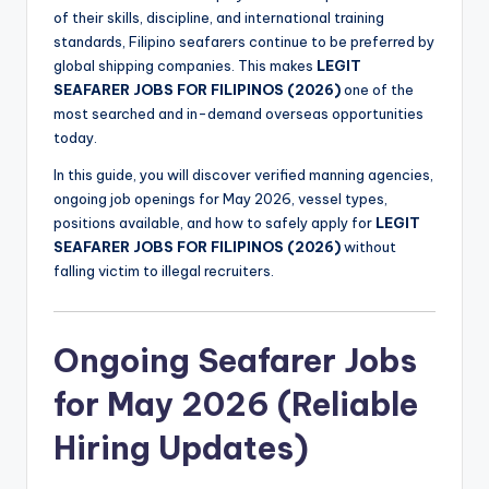
of their skills, discipline, and international training
standards, Filipino seafarers continue to be preferred by
global shipping companies. This makes
LEGIT
SEAFARER JOBS FOR FILIPINOS (2026)
one of the
most searched and in-demand overseas opportunities
today.
In this guide, you will discover verified manning agencies,
ongoing job openings for May 2026, vessel types,
positions available, and how to safely apply for
LEGIT
SEAFARER JOBS FOR FILIPINOS (2026)
without
falling victim to illegal recruiters.
Ongoing Seafarer Jobs
for May 2026 (Reliable
Hiring Updates)