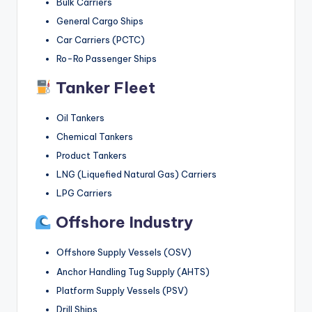
Bulk Carriers
General Cargo Ships
Car Carriers (PCTC)
Ro-Ro Passenger Ships
Tanker Fleet
Oil Tankers
Chemical Tankers
Product Tankers
LNG (Liquefied Natural Gas) Carriers
LPG Carriers
Offshore Industry
Offshore Supply Vessels (OSV)
Anchor Handling Tug Supply (AHTS)
Platform Supply Vessels (PSV)
Drill Ships