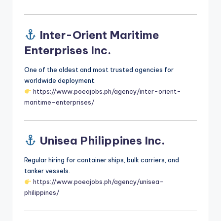
Inter-Orient Maritime
Enterprises Inc.
One of the oldest and most trusted agencies for
worldwide deployment.
https://www.poeajobs.ph/agency/inter-orient-
maritime-enterprises/
Unisea Philippines Inc.
Regular hiring for container ships, bulk carriers, and
tanker vessels.
https://www.poeajobs.ph/agency/unisea-
philippines/