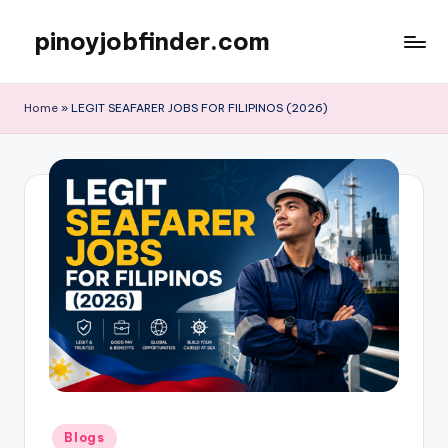
pinoyjobfinder.com
Skip
to
content
Home
»
LEGIT SEAFARER JOBS FOR FILIPINOS (2026)
Posted
Blogs