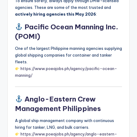
To ensure safety, always apply through DMW-licensed
agencies. These are some of the most trusted and
actively hiring agencies this May 2026
:
Pacific Ocean Manning Inc.
(POMI)
One of the largest Philippine manning agencies supplying
global shipping companies for container and tanker
fleets.
https://www.poeajobs.ph/agency/pacific-ocean-
manning/
Anglo-Eastern Crew
Management Philippines
A global ship management company with continuous
hiring for tanker, LNG, and bulk carriers.
https://www.poeajobs.ph/agency/anglo-eastern-