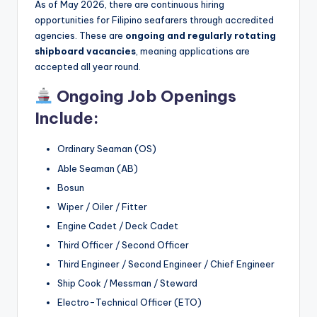
As of May 2026, there are continuous hiring
opportunities for Filipino seafarers through accredited
agencies. These are
ongoing and regularly rotating
shipboard vacancies
, meaning applications are
accepted all year round.
Ongoing Job Openings
Include:
Ordinary Seaman (OS)
Able Seaman (AB)
Bosun
Wiper / Oiler / Fitter
Engine Cadet / Deck Cadet
Third Officer / Second Officer
Third Engineer / Second Engineer / Chief Engineer
Ship Cook / Messman / Steward
Electro-Technical Officer (ETO)