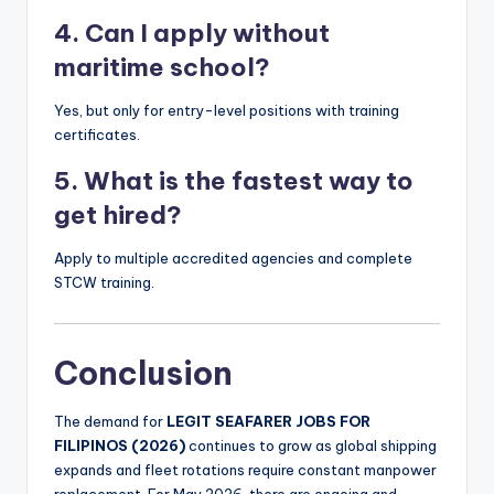
4. Can I apply without
maritime school?
Yes, but only for entry-level positions with training
certificates.
5. What is the fastest way to
get hired?
Apply to multiple accredited agencies and complete
STCW training.
Conclusion
The demand for
LEGIT SEAFARER JOBS FOR
FILIPINOS (2026)
continues to grow as global shipping
expands and fleet rotations require constant manpower