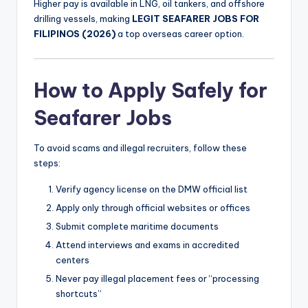
Higher pay is available in LNG, oil tankers, and offshore
drilling vessels, making
LEGIT SEAFARER JOBS FOR
FILIPINOS (2026)
a top overseas career option.
How to Apply Safely for
Seafarer Jobs
To avoid scams and illegal recruiters, follow these
steps:
Verify agency license on the DMW official list
Apply only through official websites or offices
Submit complete maritime documents
Attend interviews and exams in accredited
centers
Never pay illegal placement fees or “processing
shortcuts”