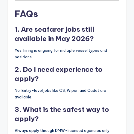
FAQs
1. Are seafarer jobs still
available in May 2026?
Yes, hiring is ongoing for multiple vessel types and
positions.
2. Do I need experience to
apply?
No. Entry-level jobs like OS, Wiper, and Cadet are
available.
3. What is the safest way to
apply?
Always apply through DMW-licensed agencies only.