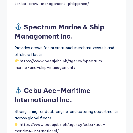
tanker-crew-management-philippines/
Spectrum Marine & Ship
Management Inc.
Provides crews for international merchant vessels and
offshore fleets.
https://www.poeajobs.ph/agency/spectrum-
marine-and-ship-management/
Cebu Ace-Maritime
International Inc.
Strong hiring for deck, engine, and catering departments
across global fleets.
https://www.poeajobs.ph/agency/cebu-ace-
maritime-international/