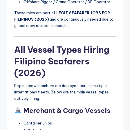
Offshore Rigger / Crane Operator / DP Operator
These roles are part of
LEGIT SEAFARER JOBS FOR
FILIPINOS (2026)
and are continuously needed due to
global crew rotation schedules.
All Vessel Types Hiring
Filipino Seafarers
(2026)
Filipino crew members are deployed across multiple
international fleets. Below are the main vessel types
actively hiring:
Merchant & Cargo Vessels
Container Ships