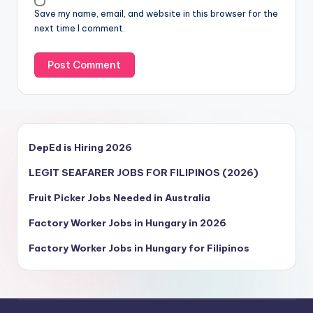
Save my name, email, and website in this browser for the
next time I comment.
DepEd is Hiring 2026
LEGIT SEAFARER JOBS FOR FILIPINOS (2026)
Fruit Picker Jobs Needed in Australia
Factory Worker Jobs in Hungary in 2026
Factory Worker Jobs in Hungary for Filipinos