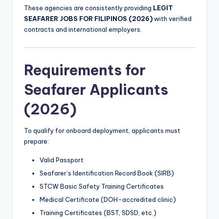
These agencies are consistently providing
LEGIT
SEAFARER JOBS FOR FILIPINOS (2026)
with verified
contracts and international employers.
Requirements for
Seafarer Applicants
(2026)
To qualify for onboard deployment, applicants must
prepare:
Valid Passport
Seafarer’s Identification Record Book (SIRB)
STCW Basic Safety Training Certificates
Medical Certificate (DOH-accredited clinic)
Training Certificates (BST, SDSD, etc.)