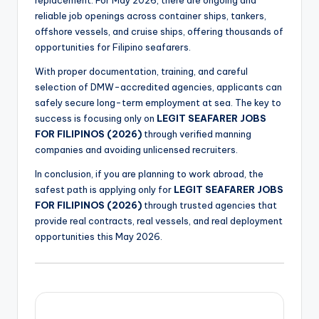
replacement. For May 2026, there are ongoing and
reliable job openings across container ships, tankers,
offshore vessels, and cruise ships, offering thousands of
opportunities for Filipino seafarers.
With proper documentation, training, and careful
selection of DMW-accredited agencies, applicants can
safely secure long-term employment at sea. The key to
success is focusing only on
LEGIT SEAFARER JOBS
FOR FILIPINOS (2026)
through verified manning
companies and avoiding unlicensed recruiters.
In conclusion, if you are planning to work abroad, the
safest path is applying only for
LEGIT SEAFARER JOBS
FOR FILIPINOS (2026)
through trusted agencies that
provide real contracts, real vessels, and real deployment
opportunities this May 2026.