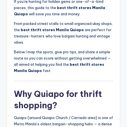
If you’re hunting for hidden gems or one-of-a-kind
pieces, this guide to the
best thrift stores Manila
Quiapo
will save you time and money.
From packed street stalls to small organized ukay shops,
the
best thrift stores Manila Quiapo
are perfect for
treasure-hunters who love bargain hunting and vintage
vibes.
Below I map the spots, give pro tips, and share a simple
route so you can score without getting overwhelmed —
all aimed at helping you find the
best thrift stores
Manila Quiapo
fast.
Why Quiapo for thrift
shopping?
Quiapo (around Quiapo Church / Carriedo area) is one of
Metro Manila’s oldest bargain-shopping hubs — a dense