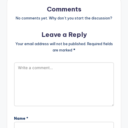
Comments
No comments yet. Why don’t you start the discussion?
Leave a Reply
Your email address will not be published.
Required fields
are marked
*
Name
*