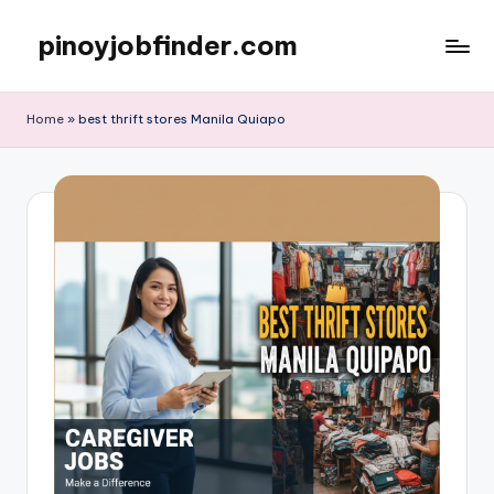
pinoyjobfinder.com
Skip
to
content
Home
»
best thrift stores Manila Quiapo