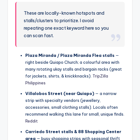
These are locally-known hotspots and
stalls/clusters to prioritize. I avoid
repeating one exact keyword here so you
can scan fast.
Plaza Miranda / Plaza Miranda Flea stalls
—
right beside Quiapo Church; a colourful area with
many rotating ukay stalls and bargain racks (great
for jackets, shirts, & knickknacks).
TripZilla
Philippines
Villalobos Street (near Quiapo)
— a narrow
strip with specialty vendors (jewellery,
accessories, small clothing stalls). Locals often
recommend walking this lane for small, unique finds.
Reddit
Carriedo Street stalls & 88 Shopping Center
area
— busy shopping strips with seasonal thrift