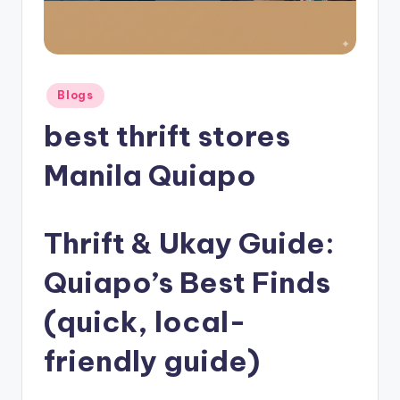
Posted
Blogs
in
best thrift stores
Manila Quiapo
Thrift & Ukay Guide:
Quiapo’s Best Finds
(quick, local-
friendly guide)