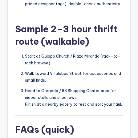
priced designer tags), double-check authenticity.
Sample 2–3 hour thrift
route (walkable)
Start at Quiapo Church / Plaza Miranda (rack-to-
rack browse).
Walk toward Villalobos Street for accessories and
small finds.
Head to Carriedo / 88 Shopping Center area for
indoor stalls and shoe rows.
Finish at a nearby eatery to rest and sort your haul.
FAQs (quick)