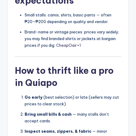
expectations
Small stalls: camis, shirts, basic pants — often
₱20–₱200 depending on quality and vendor.
Brand-name or vintage pieces: prices vary widely;
you may find branded shirts or jackets at bargain
prices if you dig.
CheapOair
+1
How to thrift like a pro
in Quiapo
Go early
(best selection) or late (sellers may cut
prices to clear stock).
Bring small bills & cash
— many stalls don’t
accept cards.
Inspect seams, zippers, & fabric
— minor