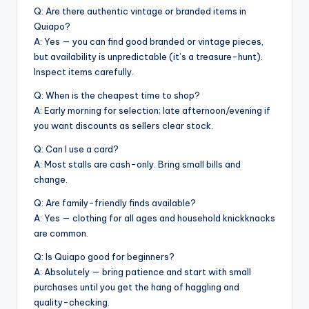
Q: Are there authentic vintage or branded items in
Quiapo?
A: Yes — you can find good branded or vintage pieces,
but availability is unpredictable (it’s a treasure-hunt).
Inspect items carefully.
Q: When is the cheapest time to shop?
A: Early morning for selection; late afternoon/evening if
you want discounts as sellers clear stock.
Q: Can I use a card?
A: Most stalls are cash-only. Bring small bills and
change.
Q: Are family-friendly finds available?
A: Yes — clothing for all ages and household knickknacks
are common.
Q: Is Quiapo good for beginners?
A: Absolutely — bring patience and start with small
purchases until you get the hang of haggling and
quality-checking.