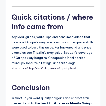
Quick citations / where
info came from
Key local guides, write-ups and consumer videos that
describe Quiapo’s ukay scene and spot low-price stalls
were used to build this guide. For background and price
examples see Tripzilla’s ukay guide, Spot.ph’s coverage
of Quiapo ukay bargains, CheapoAir’s Manila thrift
roundups, local Yelp listings, and thrift vlogs.
YouTube
+4
TripZilla Philippines
+4
Spot.ph
+4
Conclusion
In short: if you want quality bargains and characterful
pieces, head to the
best thrift stores Manila Quiapo