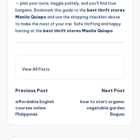
— plan your route, haggle politely, and you’ll find true
bargains. Bookmark this guide to the
best thrift stores
Manila Quiapo
and use the shopping checklist above
to make the most of your trip. Safe thrifting and happy
hunting at the
best thrift stores Manila Quiapo
.
View All Posts
Post
Previous Post
Next Post
affordable English
how to start organic
navigation
courses online
vegetable garden
Philippines
Baguio