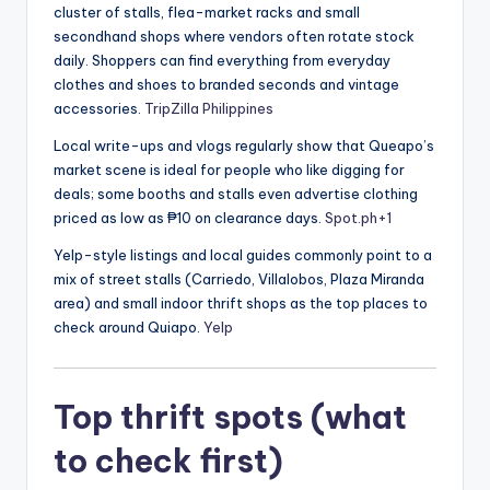
cluster of stalls, flea-market racks and small
secondhand shops where vendors often rotate stock
daily. Shoppers can find everything from everyday
clothes and shoes to branded seconds and vintage
accessories.
TripZilla Philippines
Local write-ups and vlogs regularly show that Queapo’s
market scene is ideal for people who like digging for
deals; some booths and stalls even advertise clothing
priced as low as ₱10 on clearance days.
Spot.ph
+1
Yelp-style listings and local guides commonly point to a
mix of street stalls (Carriedo, Villalobos, Plaza Miranda
area) and small indoor thrift shops as the top places to
check around Quiapo.
Yelp
Top thrift spots (what
to check first)