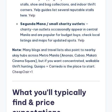
stalls, shoe and bag collections, and indoor thrift
corners. Yelp guides list several reputable stalls
here.
Yelp
Segunda Mana / small charity outlets
—
charity-run outlets occasionally appear in central
Manila and are popular for budget buys; check local
listings and maps for updated spots.
Yelp
Note:
Many blogs and travel lists also point to nearby
ukay hubs across Metro Manila (Anonas, Cubao, Makati
Cinema Square), but if you want concentrated, walkable
thrift hunting, Quiapo + Carriedo is the place to start.
CheapOair
+1
What you’ll typically
find & price