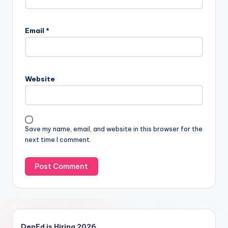
Email
*
Website
Save my name, email, and website in this browser for the
next time I comment.
DepEd is Hiring 2026