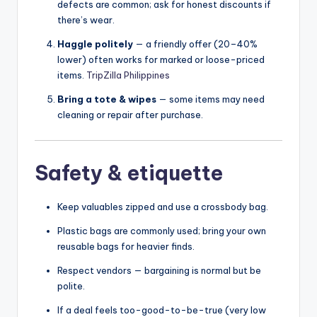
defects are common; ask for honest discounts if
there’s wear.
Haggle politely
— a friendly offer (20–40%
lower) often works for marked or loose-priced
items.
TripZilla Philippines
Bring a tote & wipes
— some items may need
cleaning or repair after purchase.
Safety & etiquette
Keep valuables zipped and use a crossbody bag.
Plastic bags are commonly used; bring your own
reusable bags for heavier finds.
Respect vendors — bargaining is normal but be
polite.
If a deal feels too-good-to-be-true (very low