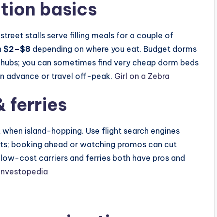
ion basics
street stalls serve filling meals for a couple of
n
$2–$8
depending on where you eat. Budget dorms
st hubs; you can sometimes find very cheap dorm beds
in advance or travel off-peak.
Girl on a Zebra
 ferries
t when island-hopping. Use flight search engines
erts; booking ahead or watching promos can cut
gs, low-cost carriers and ferries both have pros and
Investopedia