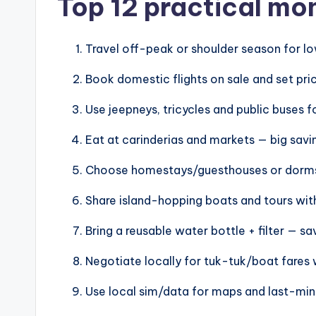
Top 12 practical mo
Travel off-peak or shoulder season for 
Book domestic flights on sale and set pric
Use jeepneys, tricycles and public buses f
Eat at carinderias and markets — big savin
Choose homestays/guesthouses or dorms 
Share island-hopping boats and tours with 
Bring a reusable water bottle + filter — s
Negotiate locally for tuk-tuk/boat fares 
Use local sim/data for maps and last-min