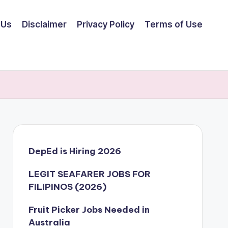
 Us
Disclaimer
Privacy Policy
Terms of Use
DepEd is Hiring 2026
LEGIT SEAFARER JOBS FOR
FILIPINOS (2026)
Fruit Picker Jobs Needed in
Australia