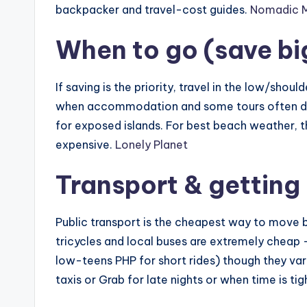
backpacker and travel-cost guides.
Nomadic Ma
When to go (save bi
If saving is the priority, travel in the low/shou
when accommodation and some tours often dr
for exposed islands. For best beach weather, 
expensive.
Lonely Planet
Transport & getting
Public transport is the cheapest way to move b
tricycles and local buses are extremely cheap —
low-teens PHP for short rides) though they vary
taxis or Grab for late nights or when time is tig