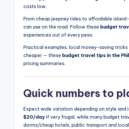
costs low.
From cheap jeepney rides to affordable island-h
can use on the road. Follow these
budget trave
experiences out of every peso.
Practical examples, local money-saving tricks 
cheaper — these
budget travel tips in the Phi
pricing summaries.
Quick numbers to pl
Expect wide variation depending on style and i
$20/day
if very frugal, while many budget tr
dorms/cheap hotels, public transport and loca