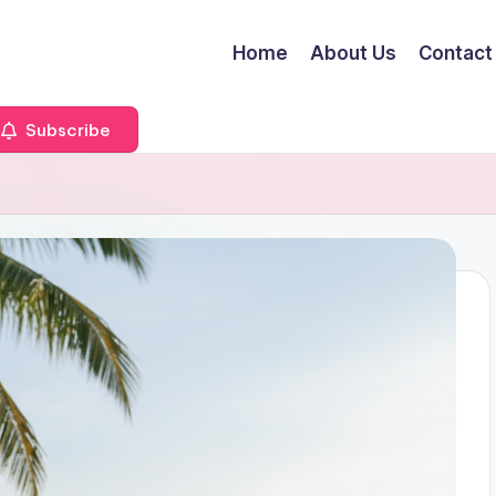
Home
About Us
Contact
Subscribe