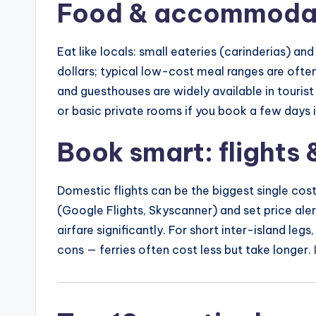
Food & accommodat
Eat like locals: small eateries (carinderias) and 
dollars; typical low-cost meal ranges are ofte
and guesthouses are widely available in touri
or basic private rooms if you book a few days 
Book smart: flights &
Domestic flights can be the biggest single cos
(Google Flights, Skyscanner) and set price al
airfare significantly. For short inter-island le
cons — ferries often cost less but take longer.