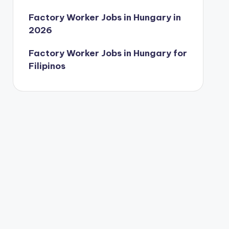
Factory Worker Jobs in Hungary in
2026
Factory Worker Jobs in Hungary for
Filipinos