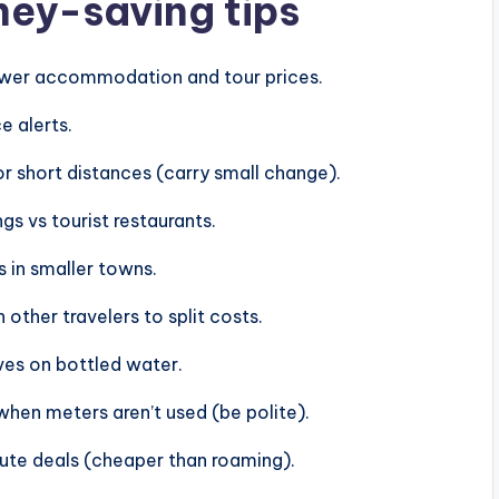
ney-saving tips
lower accommodation and tour prices.
e alerts.
or short distances (carry small change).
gs vs tourist restaurants.
in smaller towns.
other travelers to split costs.
aves on bottled water.
when meters aren’t used (be polite).
ute deals (cheaper than roaming).