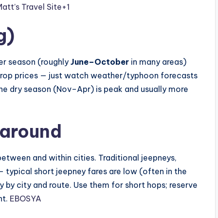
tt’s Travel Site
+1
g)
lder season (roughly
June–October
in many areas)
op prices — just watch weather/typhoon forecasts
the dry season (Nov–Apr) is peak and usually more
 around
etween and within cities. Traditional jeepneys,
 typical short jeepney fares are low (often in the
 by city and route. Use them for short hops; reserve
ht.
EBOSYA