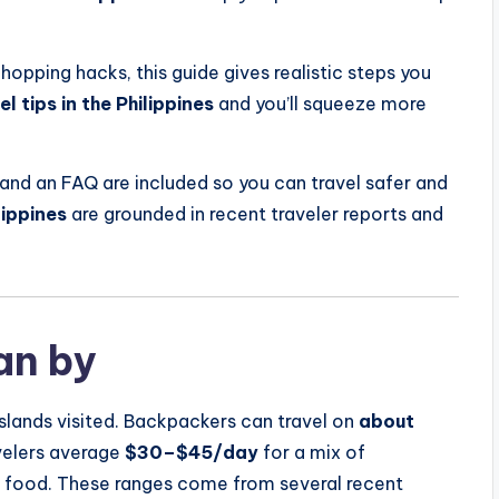
opping hacks, this guide gives realistic steps you
l tips in the Philippines
and you’ll squeeze more
and an FAQ are included so you can travel safer and
lippines
are grounded in recent traveler reports and
an by
slands visited. Backpackers can travel on
about
avelers average
$30–$45/day
for a mix of
l food. These ranges come from several recent