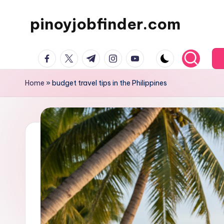
pinoyjobfinder.com
Skip
to
content
facebook.com
twitter.com
t.me
instagram.com
youtube.com
Home
»
budget travel tips in the Philippines