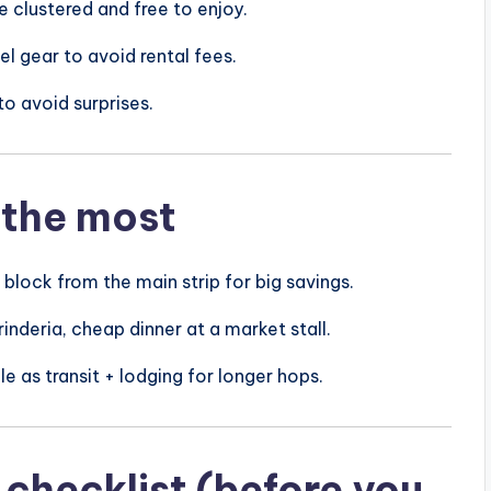
 clustered and free to enjoy.
l gear to avoid rental fees.
to avoid surprises.
 the most
block from the main strip for big savings.
inderia, cheap dinner at a market stall.
e as transit + lodging for longer hops.
checklist (before you