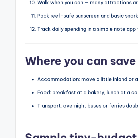
Walk when you can — many attractions are
Pack reef-safe sunscreen and basic snorke
Track daily spending in a simple note app 
Where you can save
Accommodation: move a little inland or a 
Food: breakfast at a bakery, lunch at a car
Transport: overnight buses or ferries doubl
Sample tiny-budget 