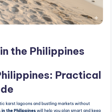
in the Philippines
ilippines: Practical
ide
ic karst lagoons and bustling markets without
 in the Philippines
will help you plan smart and keep