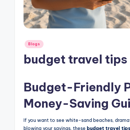
Posted
Blogs
in
budget travel tips 
Budget-Friendly Ph
Money-Saving Gu
If you want to see white-sand beaches, dramat
blowing your savings, these
budget travel tips