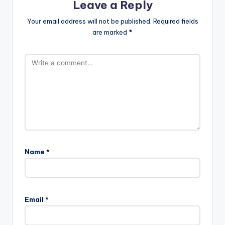
Leave a Reply
Your email address will not be published.
Required fields
are marked
*
Name
*
Email
*