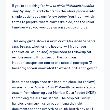
If you’re searching for
how to claim PhilHealth benefits
step by step
, this article breaks the whole process into
simple actions you can follow today. You’ll learn which
forms to prepare, where claims are filed, and the usual
timelines—so you won’t be surprised at discharge.
This easy guide shows
how to claim PhilHealth benefits
step by step
whether the hospital will file for you
(deduction-at-source) or you need to follow up for
reimbursement. It focuses on the common
inpatient/outpatient routes and special packages (Z-
benefits) so you know what to expect.
philhealth.gov.ph
Read these steps once and keep the checklist (below)
on your phone:
how to claim PhilHealth benefits step by
step
— from checking your Member Data Record (MDR)
to tracking the eClaims status. The hospital usually
handles claim submission but bringing the right
documents speeds everything up.
philhealth.gov.ph
+1