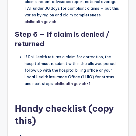
claims; recent advisories report national average
TAT under 30 days for compliant claims — but this
varies by region and claim completeness.
philhealth.gov.ph
Step 6 — If claim is denied /
returned
If PhilHealth returns a claim for correction, the
hospital must resubmit within the allowed period;
follow up with the hospital billing office or your
Local Health Insurance Office (LHIO) for status
and next steps.
philhealth.gov.ph
+1
Handy checklist (copy
this)