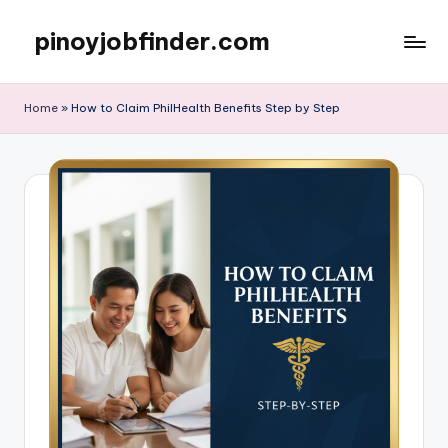
pinoyjobfinder.com
Skip
to
content
Home
»
How to Claim PhilHealth Benefits Step by Step