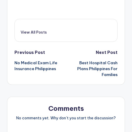
View All Posts
Post
Previous Post
Next Post
No Medical Exam Life
Best Hospital Cash
navigation
Insurance Philippines
Plans Philippines For
Families
Comments
No comments yet. Why don’t you start the discussion?