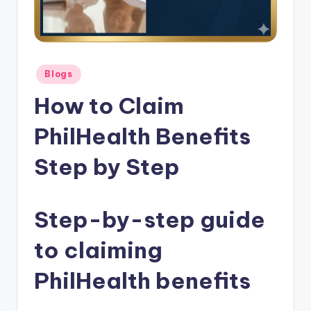
Posted
Blogs
in
How to Claim
PhilHealth Benefits
Step by Step
Step-by-step guide
to claiming
PhilHealth benefits