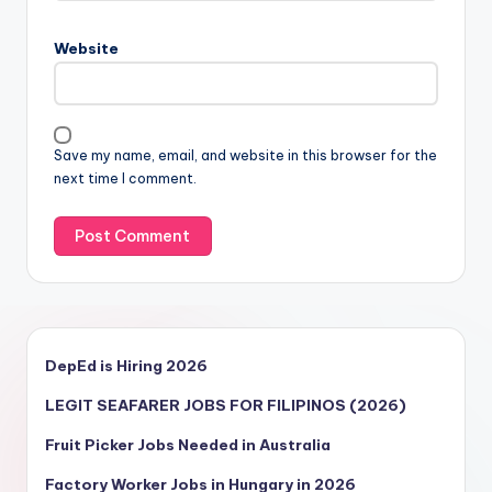
Website
Save my name, email, and website in this browser for the
next time I comment.
DepEd is Hiring 2026
LEGIT SEAFARER JOBS FOR FILIPINOS (2026)
Fruit Picker Jobs Needed in Australia
Factory Worker Jobs in Hungary in 2026