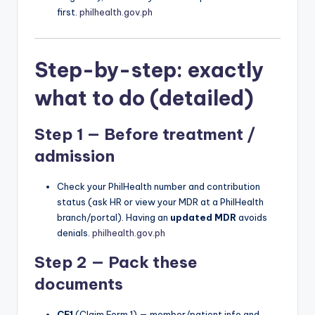
first.
philhealth.gov.ph
Step-by-step: exactly
what to do (detailed)
Step 1 — Before treatment /
admission
Check your PhilHealth number and contribution
status (ask HR or view your MDR at a PhilHealth
branch/portal). Having an
updated MDR
avoids
denials.
philhealth.gov.ph
Step 2 — Pack these
documents
CF1
(Claim Form 1) — member/patient info and