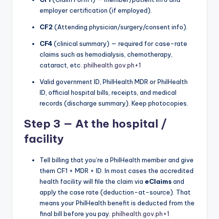
employer certification (if employed).
CF2
(Attending physician/surgery/consent info).
CF4
(clinical summary) — required for case-rate
claims such as hemodialysis, chemotherapy,
cataract, etc.
philhealth.gov.ph
+1
Valid government ID, PhilHealth MDR or PhilHealth
ID, official hospital bills, receipts, and medical
records (discharge summary). Keep photocopies.
Step 3 — At the hospital /
facility
Tell billing that you’re a PhilHealth member and give
them CF1 + MDR + ID. In most cases the accredited
health facility will file the claim via
eClaims
and
apply the case rate (deduction-at-source). That
means your PhilHealth benefit is deducted from the
final bill before you pay.
philhealth.gov.ph
+1