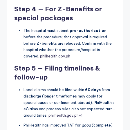
Step 4 — For Z-Benefits or
special packages
The hospital must submit
pre-authorization
before the procedure; that approval is required
before Z-benefits are released. Confirm with the
hospital whether the procedure/hospital is
covered.
philhealth.gov.ph
Step 5 — Filing timelines &
follow-up
Local claims should be filed within
60 days
from
discharge (longer timeframes may apply for
special cases or confinement abroad). PhilHealth’s
eClaims and process rules also set expected turn-
around times.
philhealth.gov.ph
+1
PhilHealth has improved TAT for
good
(complete)