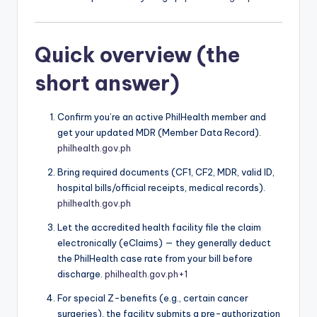
Quick overview (the
short answer)
Confirm you’re an active PhilHealth member and
get your updated MDR (Member Data Record).
philhealth.gov.ph
Bring required documents (CF1, CF2, MDR, valid ID,
hospital bills/official receipts, medical records).
philhealth.gov.ph
Let the accredited health facility file the claim
electronically (eClaims) — they generally deduct
the PhilHealth case rate from your bill before
discharge.
philhealth.gov.ph
+1
For special Z-benefits (e.g., certain cancer
surgeries), the facility submits a pre-authorization